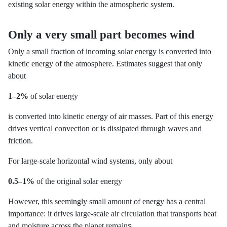
existing solar energy within the atmospheric system.
Only a very small part becomes wind
Only a small fraction of incoming solar energy is converted into
kinetic energy of the atmosphere. Estimates suggest that only
about
1–2%
of solar energy
is converted into kinetic energy of air masses. Part of this energy
drives vertical convection or is dissipated through waves and
friction.
For large-scale horizontal wind systems, only about
0.5–1%
of the original solar energy
However, this seemingly small amount of energy has a central
importance: it drives large-scale air circulation that transports heat
s.
and moisture across the planet remain