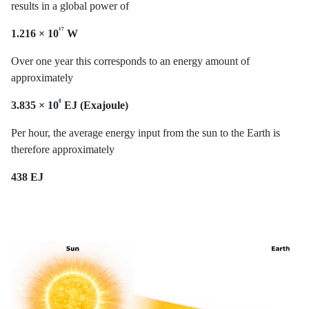
results in a global power of
¹⁷
1.216 × 10
W
Over one year this corresponds to an energy amount of
approximately
⁶
3.835 × 10
EJ (Exajoule)
Per hour, the average energy input from the sun to the Earth is
therefore approximately
438 EJ