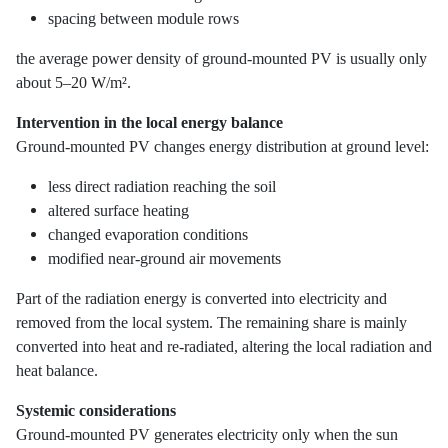
spacing between module rows
the average power density of ground-mounted PV is usually only
about 5–20 W/m².
Intervention in the local energy balance
Ground-mounted PV changes energy distribution at ground level:
less direct radiation reaching the soil
altered surface heating
changed evaporation conditions
modified near-ground air movements
Part of the radiation energy is converted into electricity and
removed from the local system. The remaining share is mainly
converted into heat and re-radiated, altering the local radiation and
heat balance.
Systemic considerations
Ground-mounted PV generates electricity only when the sun