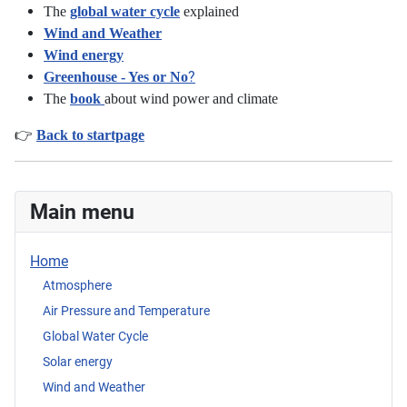
The
global water cycle
explained
Wind and Weather
Wind energy
?
Greenhouse - Yes or No
The
book
about wind power and climate
👉
Back to startpage
Main menu
Home
Atmosphere
Air Pressure and Temperature
Global Water Cycle
Solar energy
Wind and Weather