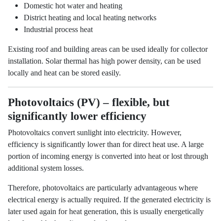
Domestic hot water and heating
District heating and local heating networks
Industrial process heat
Existing roof and building areas can be used ideally for collector
installation. Solar thermal has high power density, can be used
locally and heat can be stored easily.
Photovoltaics (PV) – flexible, but
significantly lower efficiency
Photovoltaics convert sunlight into electricity. However,
efficiency is significantly lower than for direct heat use. A large
portion of incoming energy is converted into heat or lost through
additional system losses.
Therefore, photovoltaics are particularly advantageous where
electrical energy is actually required. If the generated electricity is
later used again for heat generation, this is usually energetically