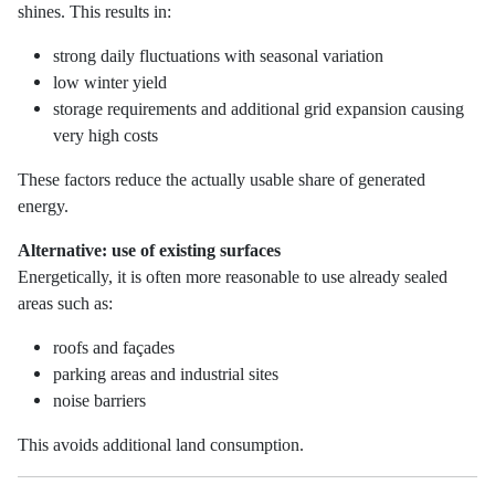
shines. This results in:
strong daily fluctuations with seasonal variation
low winter yield
storage requirements and additional grid expansion causing
very high costs
These factors reduce the actually usable share of generated
energy.
Alternative: use of existing surfaces
Energetically, it is often more reasonable to use already sealed
areas such as:
roofs and façades
parking areas and industrial sites
noise barriers
This avoids additional land consumption.