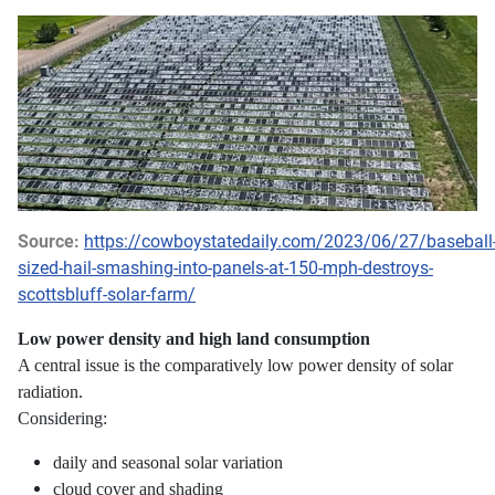
Source:
https://cowboystatedaily.com/2023/06/27/baseball
sized-hail-smashing-into-panels-at-150-mph-destroys-
scottsbluff-solar-farm/
Low power density and high land consumption
A central issue is the comparatively low power density of solar
radiation.
Considering:
daily and seasonal solar variation
cloud cover and shading