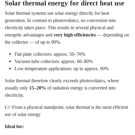
Solar thermal energy for direct heat use
Solar thermal systems use solar energy directly for heat
generation. In contrast to photovoltaics, no conversion into
electricity takes place. This results in several physical and
energetic advantages and
very high efficiencies
— depending on
the collector — of up to 90%.
Flat plate collectors: approx. 50–70%
Vacuum tube collectors: approx. 60–80%
Low-temperature applications: up to approx. 90%
Solar thermal therefore clearly exceeds photovoltaics, where
usually only
15–20%
of radiation energy is converted into
electricity.
👉 From a physical standpoint, solar thermal is the most efficient
use of solar energy
Ideal for: