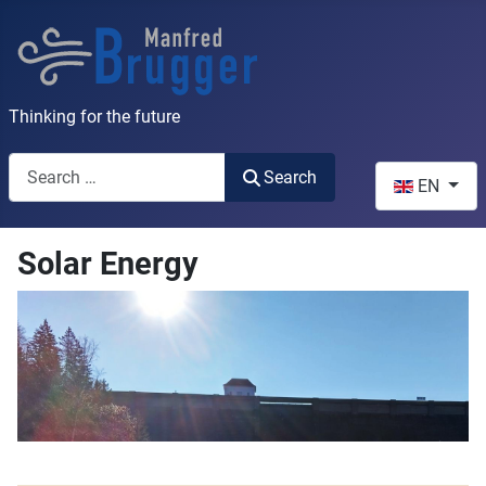
Thinking for the future
Search
Select your l
Search
EN
Solar Energy