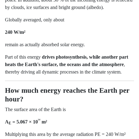
by clouds, ice surfaces and bright ground (albedo).
Globally averaged, only about
240 W/m²
remain as actually absorbed solar energy.
Part of this energy
drives photosynthesis, while another part
heats the Earth's surface, the oceans and the atmosphere
,
thereby driving all dynamic processes in the climate system.
How much energy reaches the Earth per
hour?
The surface area of the Earth is
¹⁴
A
= 5.067 × 10
m²
E
Multiplying this area by the average radiation PE = 240 W/m²