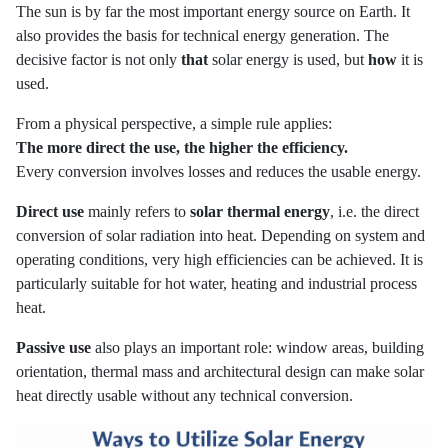
The sun is by far the most important energy source on Earth. It
also provides the basis for technical energy generation. The
decisive factor is not only
that
solar energy is used, but
how
it is
used.
From a physical perspective, a simple rule applies:
The more direct the use, the higher the efficiency.
Every conversion involves losses and reduces the usable energy.
Direct use
mainly refers to
solar thermal energy
, i.e. the direct
conversion of solar radiation into heat. Depending on system and
operating conditions, very high efficiencies can be achieved. It is
particularly suitable for hot water, heating and industrial process
heat.
Passive use
also plays an important role: window areas, building
orientation, thermal mass and architectural design can make solar
heat directly usable without any technical conversion.