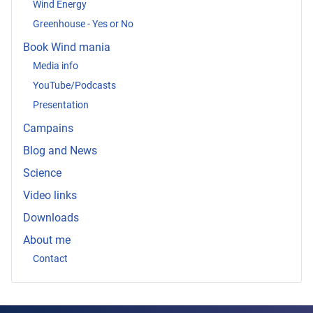
Wind Energy
Greenhouse - Yes or No
Book Wind mania
Media info
YouTube/Podcasts
Presentation
Campains
Blog and News
Science
Video links
Downloads
About me
Contact