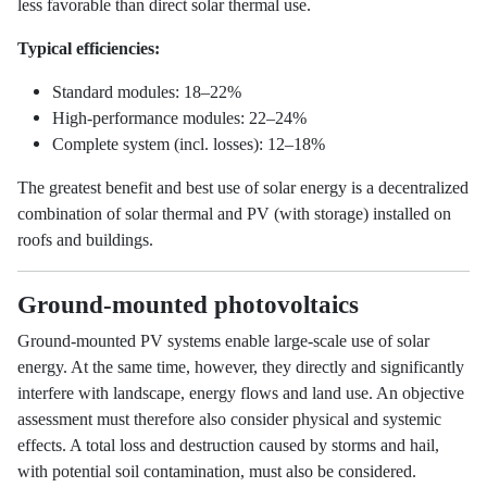
less favorable than direct solar thermal use.
Typical efficiencies:
Standard modules: 18–22%
High-performance modules: 22–24%
Complete system (incl. losses): 12–18%
The greatest benefit and best use of solar energy is a decentralized
combination of solar thermal and PV (with storage) installed on
roofs and buildings.
Ground-mounted photovoltaics
Ground-mounted PV systems enable large-scale use of solar
energy. At the same time, however, they directly and significantly
interfere with landscape, energy flows and land use. An objective
assessment must therefore also consider physical and systemic
effects. A total loss and destruction caused by storms and hail,
with potential soil contamination, must also be considered.