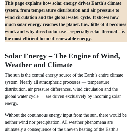
This page explains how solar energy drives Earth’s climate
system, from temperature distribution and air pressure to
wind circulation and the global water cycle. It shows how
much solar energy reaches the planet, how little of it becomes
wind, and why direct solar use—especially solar thermal—is
the most efficient form of renewable energy.
Solar Energy – The Engine of Wind,
Weather and Climate
The sun is the central energy source of the Earth’s entire climate
system. Nearly all atmospheric processes — temperature
distribution, air pressure differences, wind circulation and the
global water cycle — are driven exclusively by incoming solar
energy.
Without the continuous energy input from the sun, there would be
neither wind nor precipitation. All weather phenomena are
ultimately a consequence of the uneven heating of the Earth's