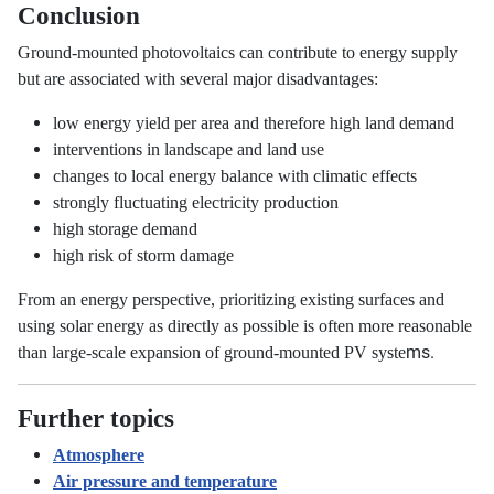
Conclusion
Ground-mounted photovoltaics can contribute to energy supply
but are associated with several major disadvantages:
low energy yield per area and therefore high land demand
interventions in landscape and land use
changes to local energy balance with climatic effects
strongly fluctuating electricity production
high storage demand
high risk of storm damage
From an energy perspective, prioritizing existing surfaces and
using solar energy as directly as possible is often more reasonable
ms.
than large-scale expansion of ground-mounted PV syste
Further topics
Atmosphere
Air pressure and temperature