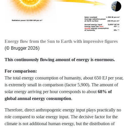
Energy flow from the Sun to Earth with impressive figures
(© Brugger 2026)
This continuously flowing amount of energy is enormous.
For comparison:
The total energy consumption of humanity, about 650 EJ per year,
is extremely small in comparison (factor 5,900). The amount of
solar energy arriving per hour corresponds to about
68% of
global annual energy consumption
.
Therefore, direct anthropogenic energy input plays practically no
role compared to solar energy input. The decisive factor for the
climate is not additional human energy, but the distribution of