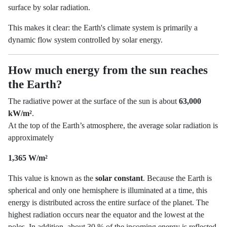
surface by solar radiation.
This makes it clear: the Earth's climate system is primarily a
dynamic flow system controlled by solar energy.
How much energy from the sun reaches
the Earth?
The radiative power at the surface of the sun is about
63,000
kW/m²
.
At the top of the Earth’s atmosphere, the average solar radiation is
approximately
1,365 W/m²
This value is known as the
solar constant
. Because the Earth is
spherical and only one hemisphere is illuminated at a time, this
energy is distributed across the entire surface of the planet. The
highest radiation occurs near the equator and the lowest at the
poles. In addition, about 30 % of the incoming energy is reflected