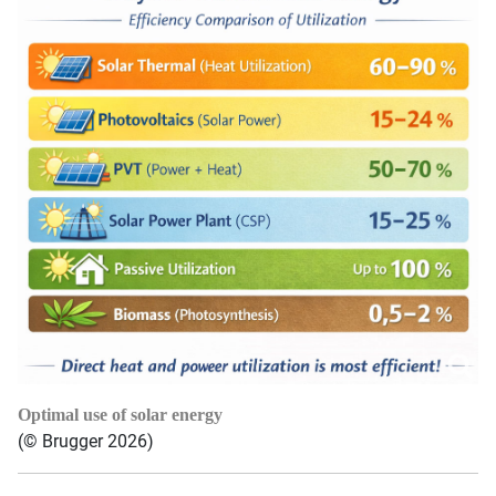
Optimal use of solar energy
(© Brugger 2026)