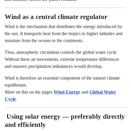
Wind as a central climate regulator
Wind is the mechanism that distributes the energy introduced by
the sun. It transports heat from the tropics to higher latitudes and
moisture from the oceans to the continents.
Thus, atmospheric circulation controls the global water cycle.
Without these air movements, extreme temperature differences
and massive precipitation imbalances would develop.
Wind is therefore an essential component of the natural climate
equilibrium.
More on this on the pages
Wind Energy
and
Global Water
Cycle
.
Using solar energy — preferably directly
and efficiently