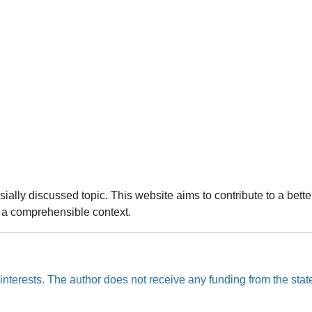
ally discussed topic. This website aims to contribute to a bette
to a comprehensible context.
nterests. The author does not receive any funding from the state