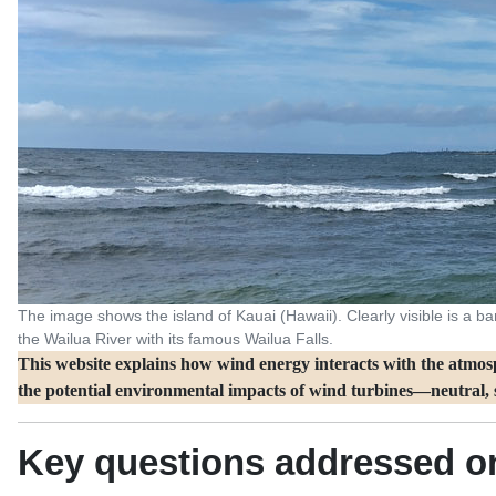
The image shows the island of Kauai (Hawaii). Clearly visible is a band
the Wailua River with its famous Wailua Falls.
This website explains how wind energy interacts with the atmosph
the potential environmental impacts of wind turbines—neutral, s
Key questions addressed on