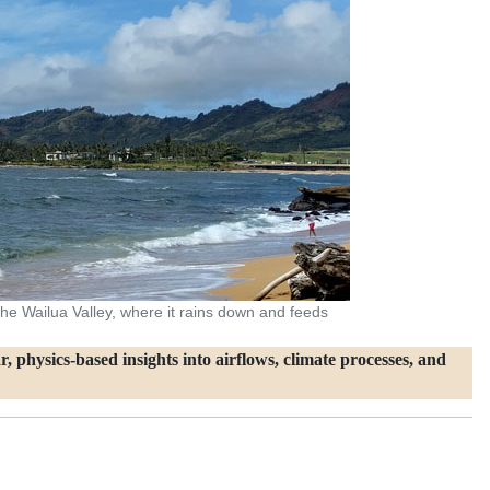
o the Wailua Valley, where it rains down and feeds
, physics‑based insights into airflows, climate processes, and