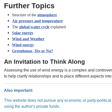
Further Topics
Structure of the
atmosphere
Air pressure and temperature
The
global water cycle
explained
Solar energy
Wind and Weather
Wind energy
Greenhouse -Yes or No?
An Invitation to Think Along
Assessing the use of wind energy is a complex and controversi
to help clarify relationships and to place different aspects in
Also important:
This website does not pursue any economic or party-political i
using the author's private funds.