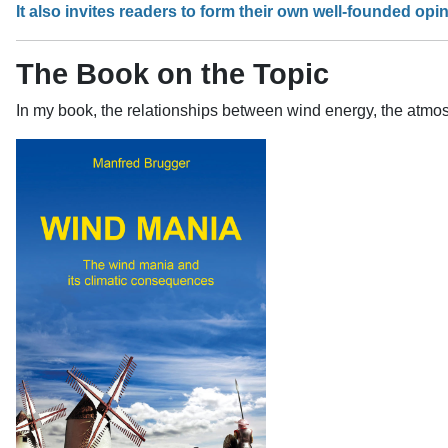
It also invites readers to form their own well-founded opin
The Book on the Topic
In my book, the relationships between wind energy, the atmos