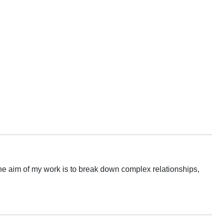
e aim of my work is to break down complex relationships,