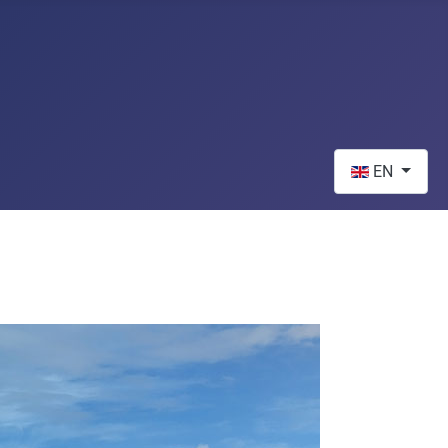
Select your lan
EN