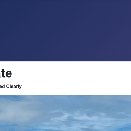
te
ed Clearly