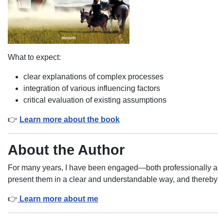
What to expect:
clear explanations of complex processes
integration of various influencing factors
critical evaluation of existing assumptions
👉
Learn more about the book
About the Author
For many years, I have been engaged—both professionally an
present them in a clear and understandable way, and thereby 
👉
Learn more about me