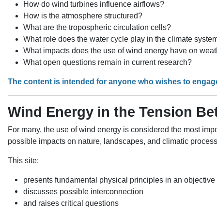
How do wind turbines influence airflows?
How is the atmosphere structured?
What are the tropospheric circulation cells?
What role does the water cycle play in the climate syste
What impacts does the use of wind energy have on weat
What open questions remain in current research?
The content is intended for anyone who wishes to engag
Wind Energy in the Tension B
For many, the use of wind energy is considered the most impor
possible impacts on nature, landscapes, and climatic proces
This site:
presents fundamental physical principles in an objectiv
discusses possible interconnection
and raises critical questions