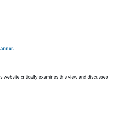
manner.
is website critically examines this view and discusses