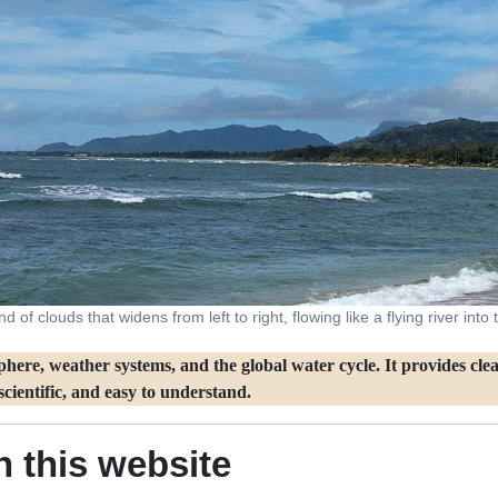
 of clouds that widens from left to right, flowing like a flying river int
ere, weather systems, and the global water cycle. It provides clear
cientific, and easy to understand.
 this website