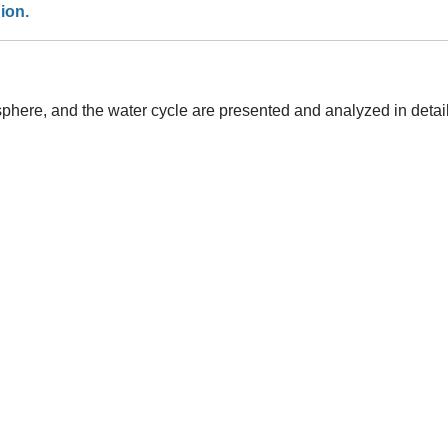
ion.
phere, and the water cycle are presented and analyzed in detail