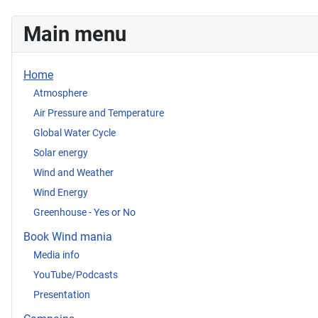
Main menu
Home
Atmosphere
Air Pressure and Temperature
Global Water Cycle
Solar energy
Wind and Weather
Wind Energy
Greenhouse - Yes or No
Book Wind mania
Media info
YouTube/Podcasts
Presentation