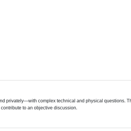
d privately—with complex technical and physical questions. Th
contribute to an objective discussion.