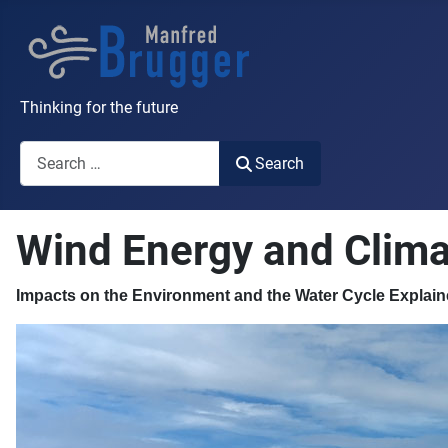
Thinking for the future
Search
Search
Wind Energy and Clima
Impacts on the Environment and the Water Cycle Explain