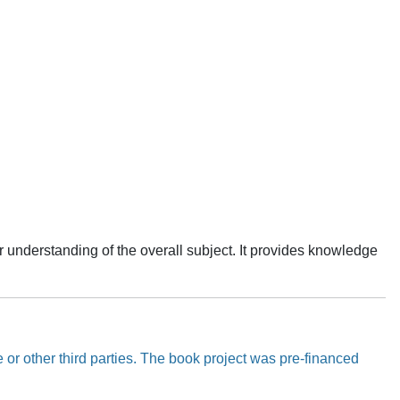
r understanding of the overall subject. It provides knowledge
 or other third parties. The book project was pre-financed