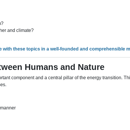
m?
her and climate?
e with these topics in a well-founded and comprehensible 
etween Humans and Nature
tant component and a central pillar of the energy transition. Th
ses.
e manner