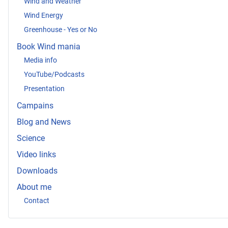
Wind and Weather
Wind Energy
Greenhouse - Yes or No
Book Wind mania
Media info
YouTube/Podcasts
Presentation
Campains
Blog and News
Science
Video links
Downloads
About me
Contact