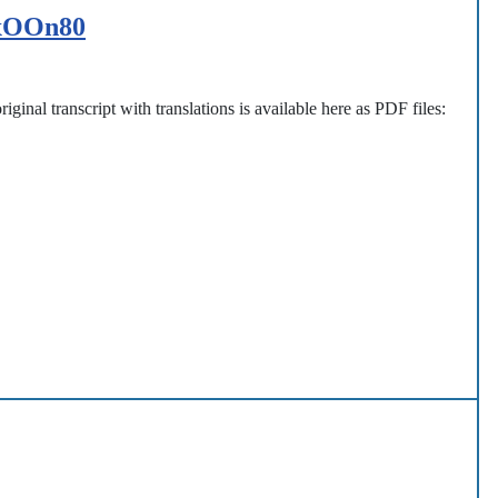
ExOOn80
iginal transcript with translations is available here as PDF files: