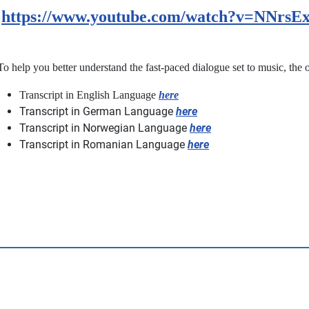
https://www.youtube.com/watch?v=NNrs
To help you better understand the fast-paced dialogue set to music, the or
Transcript in English Language
here
Transcript in German Language
here
Transcript in Norwegian Language
here
Transcript in Romanian Language
here