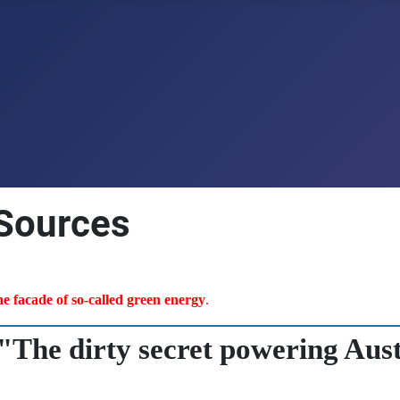
 Sources
the facade of so-called green energy
.
"The dirty secret powering Aust