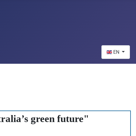
Select your lan
EN
ralia’s green future"