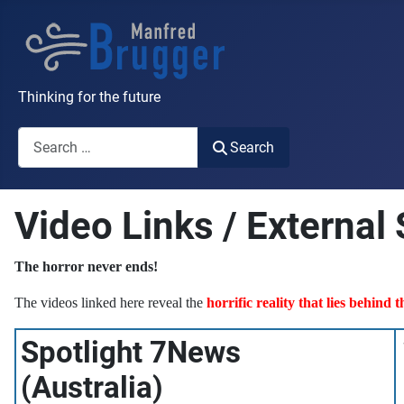
Thinking for the future
Search
Search
Video Links / External
The horror never ends!
The videos linked here reveal the
horrific reality that lies behind 
Spotlight 7News
(Australia)