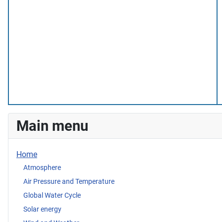
Main menu
Home
Atmosphere
Air Pressure and Temperature
Global Water Cycle
Solar energy